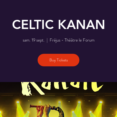
CELTIC KANAN
sam. 19 sept.
  |  
Fréjus - Théâtre le Forum
Buy Tickets