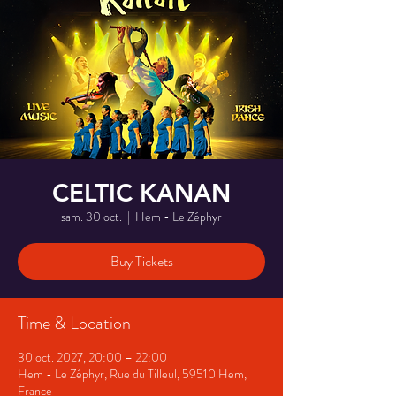
CELTIC KANAN
sam. 30 oct.
  |  
Hem - Le Zéphyr
Buy Tickets
Time & Location
30 oct. 2027, 20:00 – 22:00
Hem - Le Zéphyr, Rue du Tilleul, 59510 Hem,
France